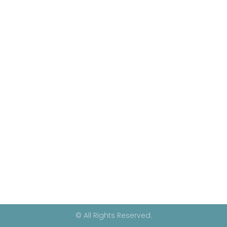
© All Rights Reserved.