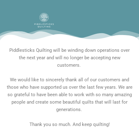
Skip
to
content
Piddlesticks Quilting will be winding down operations over
the next year and will no longer be accepting new
customers.
We would like to sincerely thank all of our customers and
those who have supported us over the last few years. We are
so grateful to have been able to work with so many amazing
people and create some beautiful quilts that will last for
generations.
Thank you so much. And keep quilting!